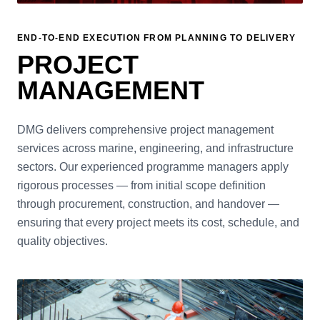
END-TO-END EXECUTION FROM PLANNING TO DELIVERY
PROJECT
MANAGEMENT
DMG delivers comprehensive project management
services across marine, engineering, and infrastructure
sectors. Our experienced programme managers apply
rigorous processes — from initial scope definition
through procurement, construction, and handover —
ensuring that every project meets its cost, schedule, and
quality objectives.