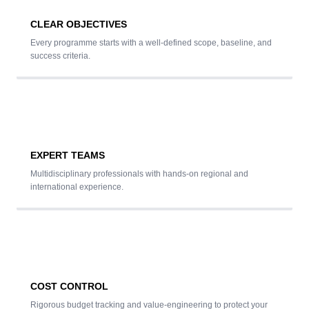
CLEAR OBJECTIVES
Every programme starts with a well-defined scope, baseline, and
success criteria.
EXPERT TEAMS
Multidisciplinary professionals with hands-on regional and
international experience.
COST CONTROL
Rigorous budget tracking and value-engineering to protect your