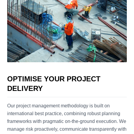
OPTIMISE YOUR PROJECT
DELIVERY
Our project management methodology is built on
international best practice, combining robust planning
frameworks with pragmatic on-the-ground execution. We
manage risk proactively, communicate transparently with