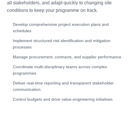
all stakeholders, and adapt quickly to changing site
conditions to keep your programme on track.
Develop comprehensive project execution plans and
schedules
Implement structured risk identification and mitigation
processes
Manage procurement, contracts, and supplier performance
Coordinate multi-disciplinary teams across complex
programmes
Deliver real-time reporting and transparent stakeholder
communication
Control budgets and drive value-engineering initiatives