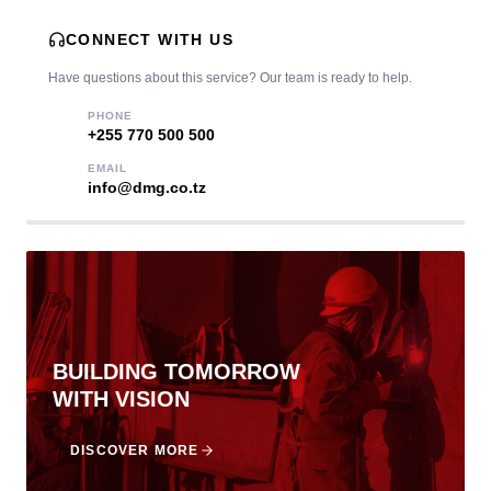
CONNECT WITH US
Have questions about this service? Our team is ready to help.
PHONE
‎+255 770 500 500
EMAIL
info@dmg.co.tz
BUILDING TOMORROW
WITH VISION
DISCOVER MORE