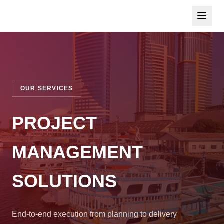
OUR SERVICES
PROJECT
MANAGEMENT
SOLUTIONS
End-to-end execution from planning to delivery