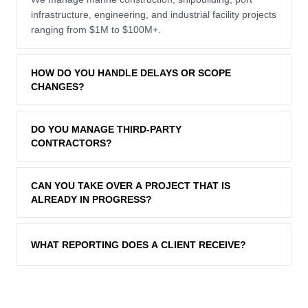
infrastructure, engineering, and industrial facility projects
ranging from $1M to $100M+.
HOW DO YOU HANDLE DELAYS OR SCOPE
CHANGES?
We follow a formal change-management process,
DO YOU MANAGE THIRD-PARTY
assessing impact on cost and schedule before
CONTRACTORS?
implementing any variation. Transparent reporting keeps
clients informed at every step.
Yes. Our team handles full procurement, contract
CAN YOU TAKE OVER A PROJECT THAT IS
administration, and performance monitoring of all sub-
ALREADY IN PROGRESS?
contractors and suppliers.
Absolutely. We conduct a rapid assessment of
WHAT REPORTING DOES A CLIENT RECEIVE?
programme status and implement a recovery plan to
bring delayed or over-budget projects back on track.
Clients receive weekly progress reports, monthly
executive summaries, and real-time dashboard access