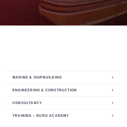
SERVICES CATEGORY
PROJECT MANAGEMENT
MARINE & SHIPBUILDING
ENGINEERING & CONSTRUCTION
CONSULTANCY
TRAINING – NURU ACADEMY