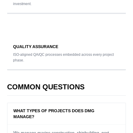
investment.
QUALITY ASSURANCE
ISO-aligned QA/QC processes embedded across every project
phase.
COMMON QUESTIONS
WHAT TYPES OF PROJECTS DOES DMG
MANAGE?
We manage marine construction, shipbuilding, port